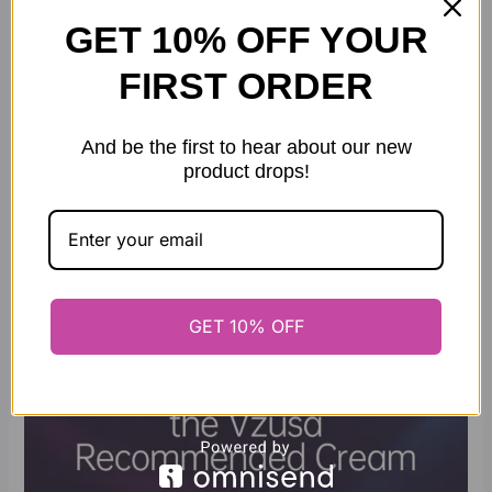
GET 10% OFF YOUR
FIRST ORDER
And be the first to hear about our new
product drops!
GET 10% OFF