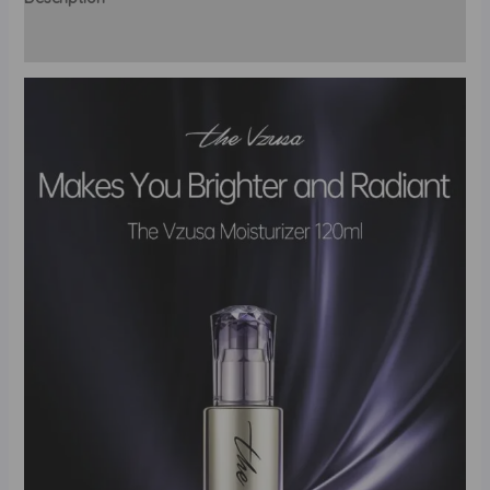
Reviews (0)