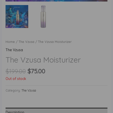
Home
/
The Vzusa
/ The Vzusa Moisturizer
The Vzusa
The Vzusa Moisturizer
Original
Current
$
199.00
$
75.00
price
price
Out of stock
was:
is:
$199.00.
$75.00.
Category:
The Vzusa
Description