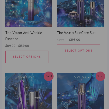
The Vzusa Anti-Wrinkle
The Vzusa SkinCare Suit
Essence
Original
Current
$
399.00
$
195.00
price
price
This
$
89.00
–
$
139.00
was:
is:
SELECT OPTIONS
$399.00.
$195.00.
This
produ
SELECT OPTIONS
product
has
has
multi
multiple
varian
variants.
The
Sale!
Sale!
The
optio
options
may
may
be
be
chos
chosen
on