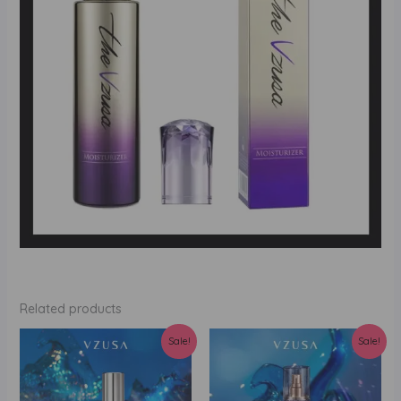
Related products
Sale!
Sale!