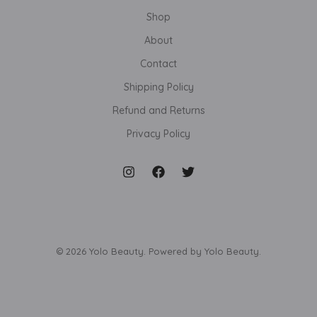
Shop
About
Contact
Shipping Policy
Refund and Returns
Privacy Policy
© 2026 Yolo Beauty. Powered by Yolo Beauty.